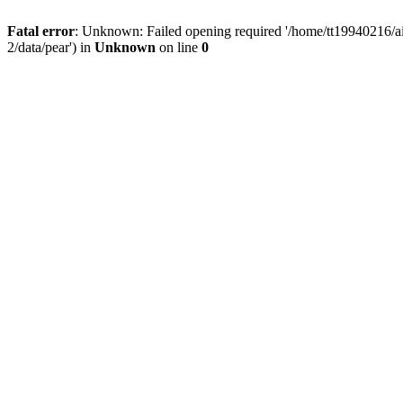
Fatal error
: Unknown: Failed opening required '/home/tt19940216/ai
2/data/pear') in
Unknown
on line
0